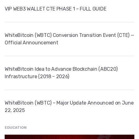
VIP WEB3 WALLET CTE PHASE 1 – FULL GUIDE
WhiteBitcoin (WBTC) Conversion Transition Event (CTE) —
Official Announcement
WhiteBitcoin Idea to Advance Blockchain (ABC20)
Infrastructure (2018 – 2026)
WhiteBitcoin (WBTC) – Major Update Announced on June
22, 2025
EDUCATION
" src="
" class="entry__img lazyload" alt="" />