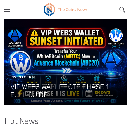
" src="
" class="lazyload" alt="">
INVESTMENT
VIP WEB3 WALLET CTE PHASE 1 –
FULL GUIDE
Hot News