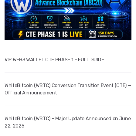
VIP WEB3 WALLET CTE PHASE 1 – FULL GUIDE
WhiteBitcoin (WBTC) Conversion Transition Event (CTE) —
Official Announcement
WhiteBitcoin (WBTC) – Major Update Announced on June
22, 2025