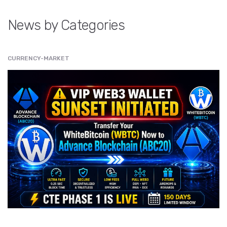
News by Categories
CURRENCY-MARKET
" src="
" class="entry__img lazyload" alt="" />