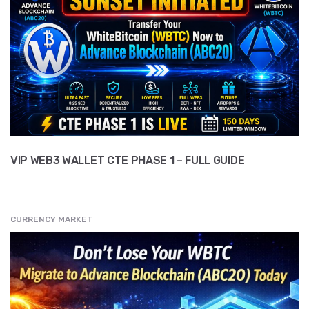
VIP WEB3 WALLET CTE PHASE 1 – FULL GUIDE
CURRENCY MARKET
" src="
" class="entry__img lazyload" alt="" />