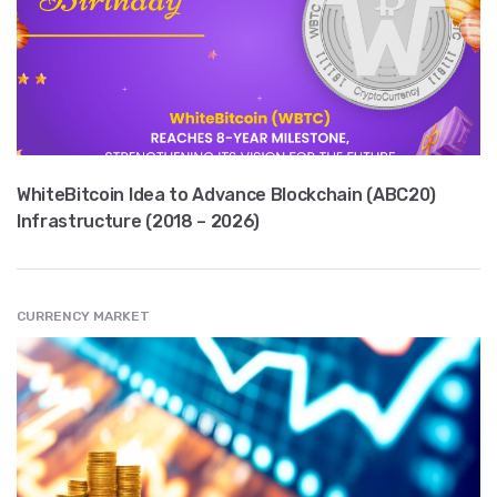
WhiteBitcoin Idea to Advance Blockchain (ABC20)
Infrastructure (2018 – 2026)
CURRENCY MARKET
" src="
" class="entry__img lazyload" alt="" />