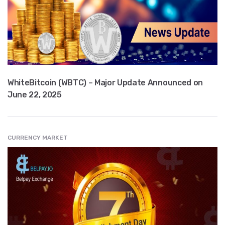
WhiteBitcoin (WBTC) – Major Update Announced on
June 22, 2025
CURRENCY MARKET
" src="
" class="entry__img lazyload" alt="" />