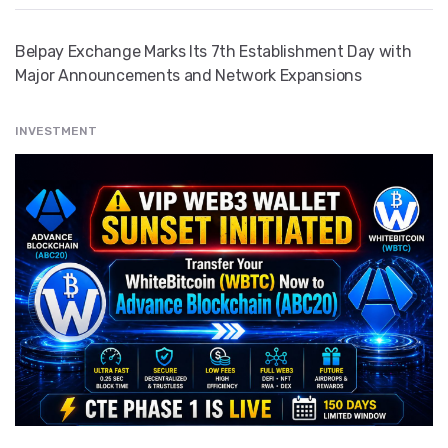
Belpay Exchange Marks Its 7th Establishment Day with
Major Announcements and Network Expansions
INVESTMENT
" src="
" class="entry__img lazyload" alt="" />