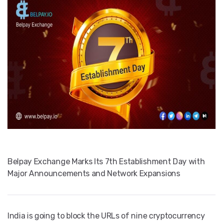
Belpay Exchange Marks Its 7th Establishment Day with
Major Announcements and Network Expansions
India is going to block the URLs of nine cryptocurrency