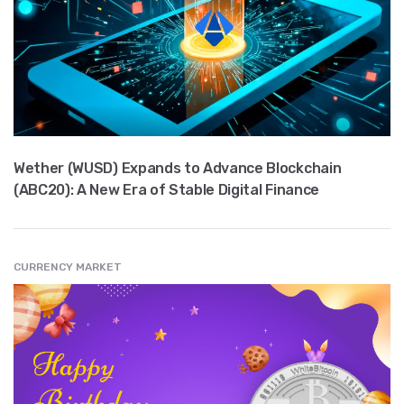
Wether (WUSD) Expands to Advance Blockchain
(ABC20): A New Era of Stable Digital Finance
CURRENCY MARKET
" src="
" class="entry__img lazyload" alt="" />