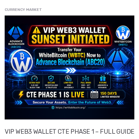
CURRENCY MARKET
" src="
" class="entry__img lazyload" alt="" />
VIP WEB3 WALLET CTE PHASE 1 – FULL GUIDE