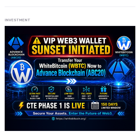
INVESTMENT
" src="
" class="entry__img lazyload" alt="" />