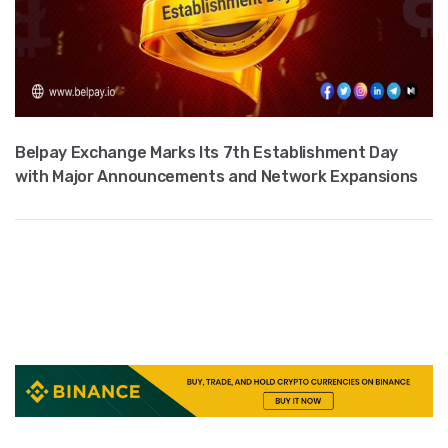
Belpay Exchange Marks Its 7th Establishment Day
with Major Announcements and Network Expansions