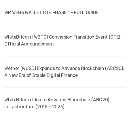
VIP WEB3 WALLET CTE PHASE 1 – FULL GUIDE
WhiteBitcoin (WBTC) Conversion Transition Event (CTE) —
Official Announcement
Wether (WUSD) Expands to Advance Blockchain (ABC20):
A New Era of Stable Digital Finance
WhiteBitcoin Idea to Advance Blockchain (ABC20)
Infrastructure (2018 – 2026)