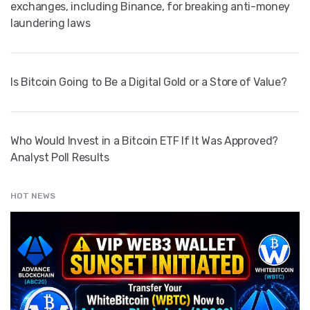
exchanges, including Binance, for breaking anti-money
laundering laws
Is Bitcoin Going to Be a Digital Gold or a Store of Value?
Who Would Invest in a Bitcoin ETF If It Was Approved?
Analyst Poll Results
HOT NEWS
" src="
" class="entry__img lazyload" alt="" />