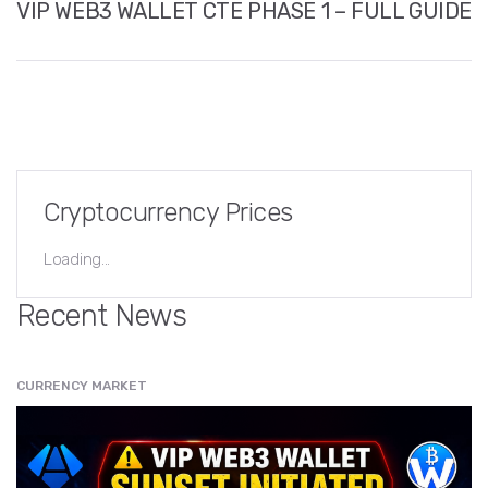
VIP WEB3 WALLET CTE PHASE 1 – FULL GUIDE
Cryptocurrency Prices
Loading...
Recent News
CURRENCY MARKET
" src="
" class="entry__img lazyload" alt="" />