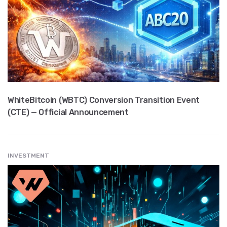
WhiteBitcoin (WBTC) Conversion Transition Event
(CTE) — Official Announcement
INVESTMENT
" src="
" class="entry__img lazyload" alt="" />