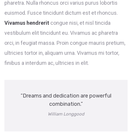
pharetra. Nulla rhoncus orci varius purus lobortis
euismod. Fusce tincidunt dictum est et rhoncus.
Vivamus hendrerit
congue nisi, et nisl tincida
vestibulum elit tincidunt eu. Vivamus ac pharetra
orci, in feugiat massa. Proin congue mauris pretium,
ultricies tortor in, aliquam urna. Vivamus mi tortor,
finibus a interdum ac, ultricies in elit.
“Dreams and dedication are powerful
combination.”
William Longgood