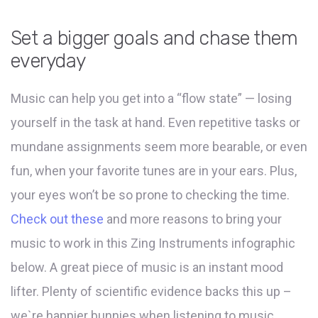
Set a bigger goals and chase them
everyday
Music can help you get into a “flow state” — losing
yourself in the task at hand. Even repetitive tasks or
mundane assignments seem more bearable, or even
fun, when your favorite tunes are in your ears. Plus,
your eyes won’t be so prone to checking the time.
Check out these
and more reasons to bring your
music to work in this Zing Instruments infographic
below. A great piece of music is an instant mood
lifter. Plenty of scientific evidence backs this up –
we`re happier bunnies when listening to music.