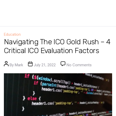
Education
Navigating The ICO Gold Rush – 4
Critical ICO Evaluation Factors
Post author
Post date
on Navigating 
By
Mark
July 21, 2022
No Comments