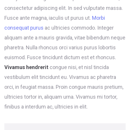
consectetur adipiscing elit. In sed vulputate massa.
Fusce ante magna, iaculis ut purus ut.
Morbi
consequat purus
ac ultricies commodo. Integer
aliquam ante a mauris gravida, vitae bibendum neque
pharetra. Nulla rhoncus orci varius purus lobortis
euismod. Fusce tincidunt dictum est et rhoncus.
Vivamus hendrerit
congue nisi, et nisl tincida
vestibulum elit tincidunt eu. Vivamus ac pharetra
orci, in feugiat massa. Proin congue mauris pretium,
ultricies tortor in, aliquam urna. Vivamus mi tortor,
finibus a interdum ac, ultricies in elit.