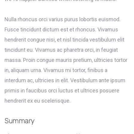
Nulla rhoncus orci varius purus lobortis euismod.
Fusce tincidunt dictum est et rhoncus. Vivamus
hendrerit congue nisi, et nisl tincida vestibulum elit
tincidunt eu. Vivamus ac pharetra orci, in feugiat
massa. Proin congue mauris pretium, ultricies tortor
in, aliquam urna. Vivamus mi tortor, finibus a
interdum ac, ultricies in elit. Vestibulum ante ipsum
primis in faucibus orci luctus et ultrices posuere
hendrerit ex eu scelerisque.
Summary