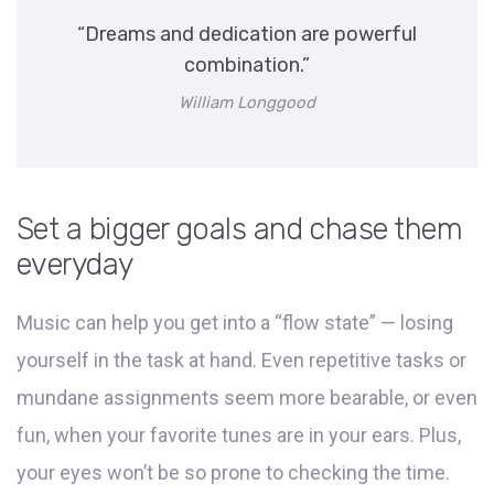
“Dreams and dedication are powerful
combination.”
William Longgood
Set a bigger goals and chase them
everyday
Music can help you get into a “flow state” — losing
yourself in the task at hand. Even repetitive tasks or
mundane assignments seem more bearable, or even
fun, when your favorite tunes are in your ears. Plus,
your eyes won’t be so prone to checking the time.