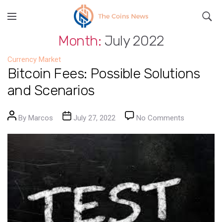
Month:
July 2022
Currency Market
Bitcoin Fees: Possible Solutions
and Scenarios
Post author
Post date
on Bitcoin 
By
Marcos
July 27, 2022
No Comments