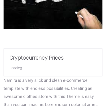
Cryptocurrency Prices
Loading...
Namira is a very slick and clean e-commerce
template with endless possibilities. Creating an
awesome clothes store with this Theme is easy
than you can imagine. Lorem ipsum dolor sit amet,