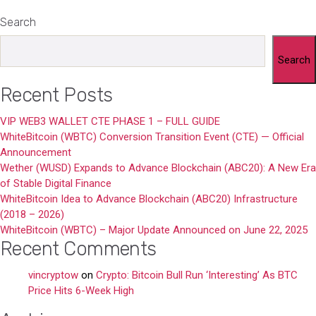
Search
Search
Recent Posts
VIP WEB3 WALLET CTE PHASE 1 – FULL GUIDE
WhiteBitcoin (WBTC) Conversion Transition Event (CTE) — Official
Announcement
Wether (WUSD) Expands to Advance Blockchain (ABC20): A New Era
of Stable Digital Finance
WhiteBitcoin Idea to Advance Blockchain (ABC20) Infrastructure
(2018 – 2026)
WhiteBitcoin (WBTC) – Major Update Announced on June 22, 2025
Recent Comments
vincryptow
on
Crypto: Bitcoin Bull Run ‘Interesting’ As BTC
Price Hits 6-Week High