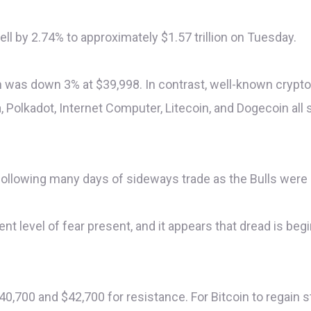
ll by 2.74% to approximately $1.57 trillion on Tuesday.
 was down 3% at $39,998. In contrast, well-known crypto
, Polkadot, Internet Computer, Litecoin, and Dogecoin al
 following many days of sideways trade as the Bulls were 
ient level of fear present, and it appears that dread is be
40,700 and $42,700 for resistance. For Bitcoin to regain s