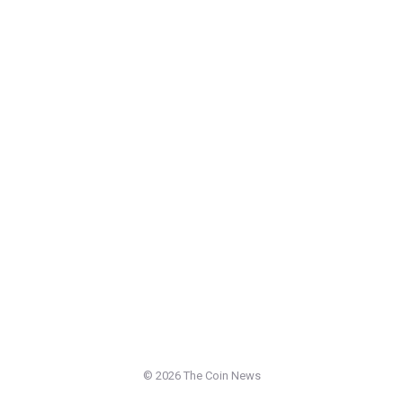
©
2026 The Coin News