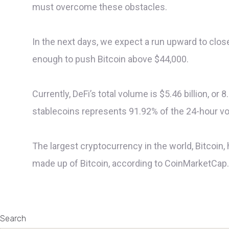
must overcome these obstacles.
In the next days, we expect a run upward to close
enough to push Bitcoin above $44,000.
Currently, DeFi’s total volume is $5.46 billion, or
stablecoins represents 91.92% of the 24-hour v
The largest cryptocurrency in the world, Bitcoin, 
made up of Bitcoin, according to CoinMarketCap. T
Search