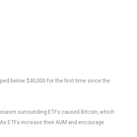
ped below $40,000 for the first time since the
thusiasm surrounding ETFs caused Bitcoin, which
s. As ETFs increase their AUM and encourage