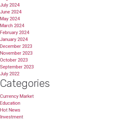
July 2024
June 2024
May 2024
March 2024
February 2024
January 2024
December 2023
November 2023
October 2023
September 2023
July 2022
Categories
Currency Market
Education
Hot News
Investment