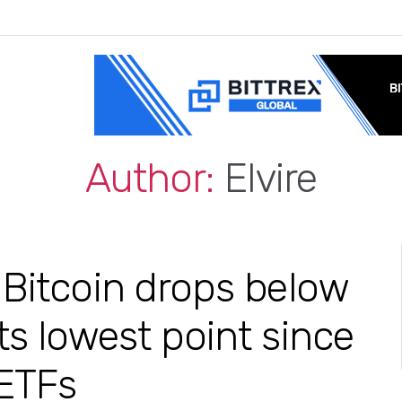
Author:
Elvire
 Bitcoin drops below
ts lowest point since
 ETFs