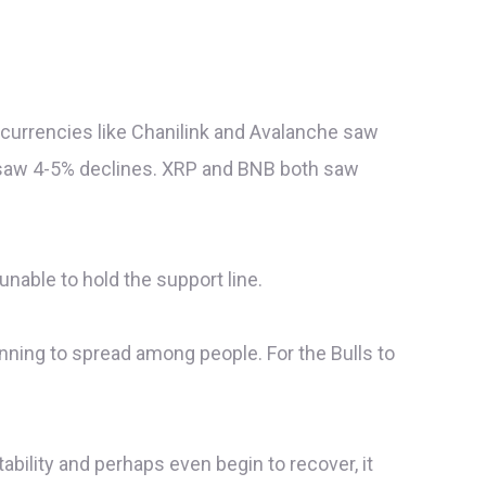
currencies like Chanilink and Avalanche saw
l saw 4-5% declines. XRP and BNB both saw
unable to hold the support line.
ginning to spread among people. For the Bulls to
tability and perhaps even begin to recover, it