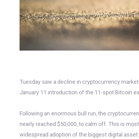
Tuesday saw a decline in cryptocurrency markets 
January 11 introduction of the 11-spot Bitcoin e
Following an enormous bull run, the cryptocurre
nearly reached $50,000, to calm off. This is mo
widespread adoption of the biggest digital asset 