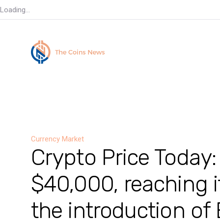
Loading...
Currency Market
Crypto Price Today:
$40,000, reaching i
the introduction of