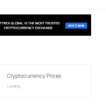
Cryptocurrency Prices
Loading...