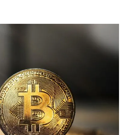
 Crypto Price Today: Bitcoin drops below $40,000, reaching its lowest