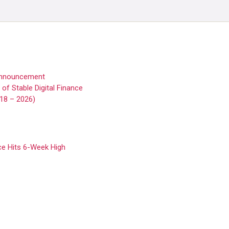
 Announcement
f Stable Digital Finance
018 – 2026)
ice Hits 6-Week High