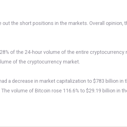
 out the short positions in the markets. Overall opinion, 
 8.28% of the 24-hour volume of the entire cryptocurrency ma
olume of the cryptocurrency market.
had a decrease in market capitalization to $783 billion in
he volume of Bitcoin rose 116.6% to $29.19 billion in the