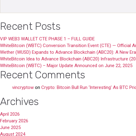
Recent Posts
VIP WEB3 WALLET CTE PHASE 1 – FULL GUIDE
WhiteBitcoin (WBTC) Conversion Transition Event (CTE) — Official
Wether (WUSD) Expands to Advance Blockchain (ABC20): A New Era o
WhiteBitcoin Idea to Advance Blockchain (ABC20) Infrastructure (2
WhiteBitcoin (WBTC) – Major Update Announced on June 22, 2025
Recent Comments
vincryptow
on
Crypto: Bitcoin Bull Run ‘Interesting’ As BTC Pr
Archives
April 2026
February 2026
June 2025
August 2024