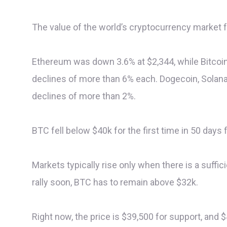
The value of the world’s cryptocurrency market fe
Ethereum was down 3.6% at $2,344, while Bitcoin
declines of more than 6% each. Dogecoin, Solana
declines of more than 2%.
BTC fell below $40k for the first time in 50 days
Markets typically rise only when there is a suffic
rally soon, BTC has to remain above $32k.
Right now, the price is $39,500 for support, and $