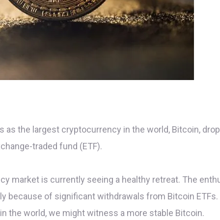
as the largest cryptocurrency in the world, Bitcoin, drop
xchange-traded fund (ETF).
ncy market is currently seeing a healthy retreat. The en
stly because of significant withdrawals from Bitcoin ETF
in the world, we might witness a more stable Bitcoin.