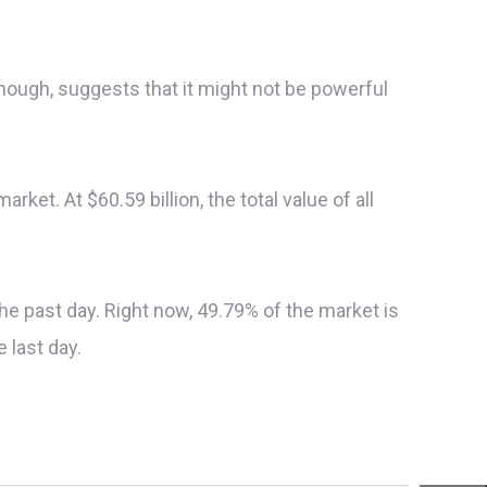
though, suggests that it might not be powerful
rket. At $60.59 billion, the total value of all
 the past day. Right now, 49.79% of the market is
 last day.