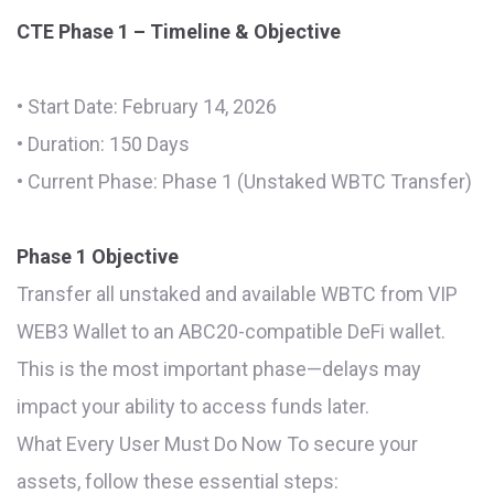
CTE Phase 1 – Timeline & Objective
• Start Date: February 14, 2026
• Duration: 150 Days
• Current Phase: Phase 1 (Unstaked WBTC Transfer)
Phase 1 Objective
Transfer all unstaked and available WBTC from VIP
WEB3 Wallet to an ABC20-compatible DeFi wallet.
This is the most important phase—delays may
impact your ability to access funds later.
What Every User Must Do Now To secure your
assets, follow these essential steps: