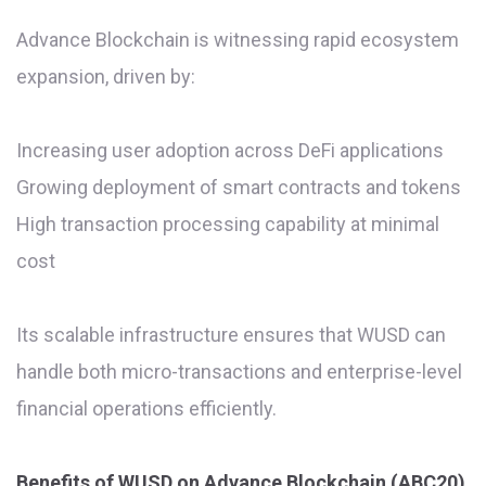
Advance Blockchain is witnessing rapid ecosystem
expansion, driven by:
Increasing user adoption across DeFi applications
Growing deployment of smart contracts and tokens
High transaction processing capability at minimal
cost
Its scalable infrastructure ensures that WUSD can
handle both micro-transactions and enterprise-level
financial operations efficiently.
Benefits of WUSD on Advance Blockchain (ABC20)