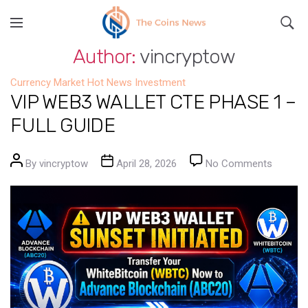
Author:
vincryptow
Currency Market
Hot News
Investment
VIP WEB3 WALLET CTE PHASE 1 –
FULL GUIDE
Post author
Post date
on VIP
By
vincryptow
April 28, 2026
No Comments