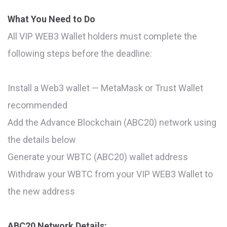
What You Need to Do
All VIP WEB3 Wallet holders must complete the
following steps before the deadline:
Install a Web3 wallet — MetaMask or Trust Wallet
recommended
Add the Advance Blockchain (ABC20) network using
the details below
Generate your WBTC (ABC20) wallet address
Withdraw your WBTC from your VIP WEB3 Wallet to
the new address
ABC20 Network Details: