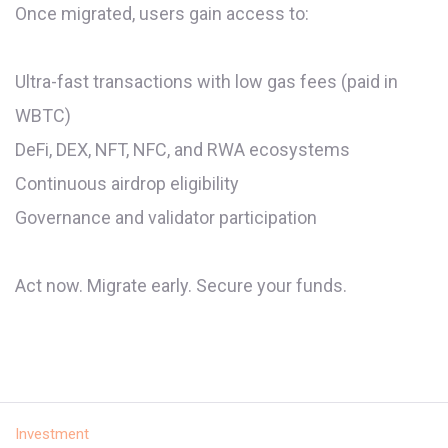
Once migrated, users gain access to:
Ultra-fast transactions with low gas fees (paid in
WBTC)
DeFi, DEX, NFT, NFC, and RWA ecosystems
Continuous airdrop eligibility
Governance and validator participation
Act now. Migrate early. Secure your funds.
Investment