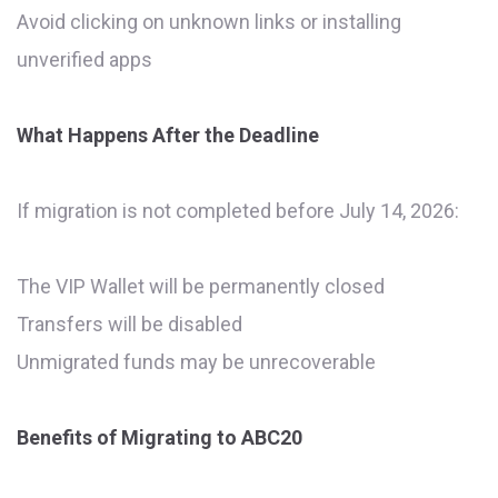
Avoid clicking on unknown links or installing
unverified apps
What Happens After the Deadline
If migration is not completed before July 14, 2026:
The VIP Wallet will be permanently closed
Transfers will be disabled
Unmigrated funds may be unrecoverable
Benefits of Migrating to ABC20