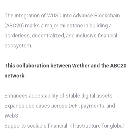
The integration of WUSD into Advance Blockchain
(ABC20) marks a major milestone in building a
borderless, decentralized, and inclusive financial
ecosystem.
This collaboration between Wether and the ABC20
network:
Enhances accessibility of stable digital assets
Expands use cases across DeFi, payments, and
Web3
Supports scalable financial infrastructure for global