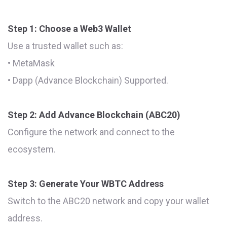
Step 1: Choose a Web3 Wallet
Use a trusted wallet such as:
• MetaMask
• Dapp (Advance Blockchain) Supported.
Step 2: Add Advance Blockchain (ABC20)
Configure the network and connect to the
ecosystem.
Step 3: Generate Your WBTC Address
Switch to the ABC20 network and copy your wallet
address.