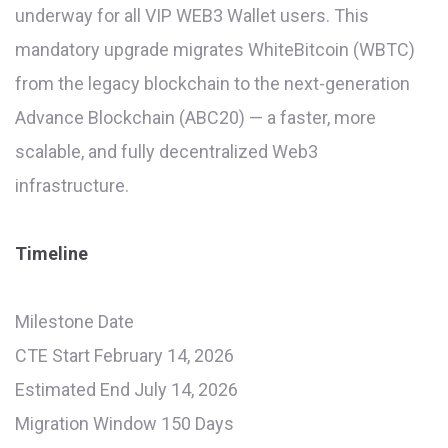
underway for all VIP WEB3 Wallet users. This
mandatory upgrade migrates WhiteBitcoin (WBTC)
from the legacy blockchain to the next-generation
Advance Blockchain (ABC20) — a faster, more
scalable, and fully decentralized Web3
infrastructure.
Timeline
Milestone Date
CTE Start February 14, 2026
Estimated End July 14, 2026
Migration Window 150 Days