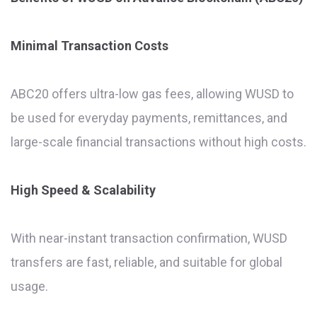
Minimal Transaction Costs
ABC20 offers ultra-low gas fees, allowing WUSD to
be used for everyday payments, remittances, and
large-scale financial transactions without high costs.
High Speed & Scalability
With near-instant transaction confirmation, WUSD
transfers are fast, reliable, and suitable for global
usage.