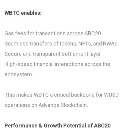
WBTC enables:
Gas fees for transactions across ABC20
Seamless transfers of tokens, NFTs, and RWAs
Secure and transparent settlement layer
High-speed financial interactions across the
ecosystem
This makes WBTC a critical backbone for WUSD
operations on Advance Blockchain.
Performance & Growth Potential of ABC20