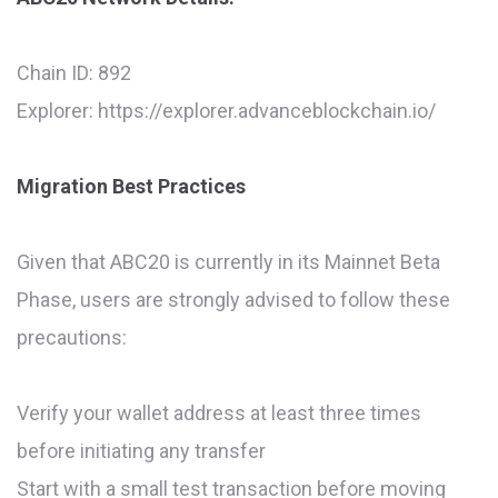
Chain ID: 892
Explorer: https://explorer.advanceblockchain.io/
Migration Best Practices
Given that ABC20 is currently in its Mainnet Beta
Phase, users are strongly advised to follow these
precautions:
Verify your wallet address at least three times
before initiating any transfer
Start with a small test transaction before moving