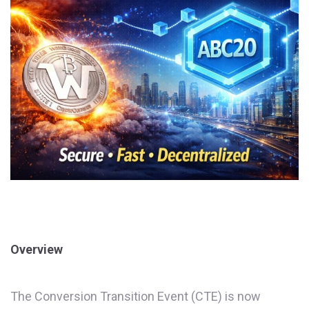
Overview
The Conversion Transition Event (CTE) is now