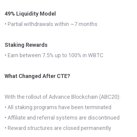
49% Liquidity Model
• Partial withdrawals within ~7 months
Staking Rewards
• Earn between 7.5% up to 100% in WBTC
What Changed After CTE?
With the rollout of Advance Blockchain (ABC20):
• All staking programs have been terminated
• Affiliate and referral systems are discontinued
• Reward structures are closed permanently