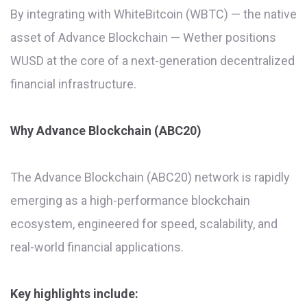
By integrating with WhiteBitcoin (WBTC) — the native
asset of Advance Blockchain — Wether positions
WUSD at the core of a next-generation decentralized
financial infrastructure.
Why Advance Blockchain (ABC20)
The Advance Blockchain (ABC20) network is rapidly
emerging as a high-performance blockchain
ecosystem, engineered for speed, scalability, and
real-world financial applications.
Key highlights include: