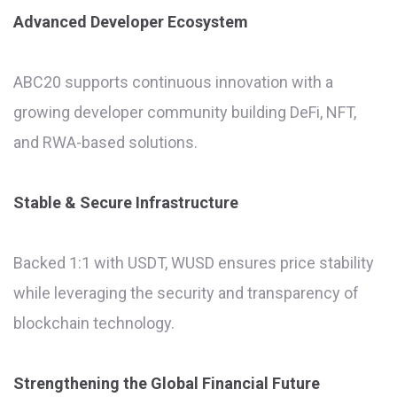
Advanced Developer Ecosystem
ABC20 supports continuous innovation with a
growing developer community building DeFi, NFT,
and RWA-based solutions.
Stable & Secure Infrastructure
Backed 1:1 with USDT, WUSD ensures price stability
while leveraging the security and transparency of
blockchain technology.
Strengthening the Global Financial Future