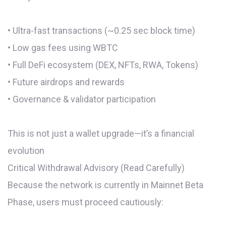
• Ultra-fast transactions (~0.25 sec block time)
• Low gas fees using WBTC
• Full DeFi ecosystem (DEX, NFTs, RWA, Tokens)
• Future airdrops and rewards
• Governance & validator participation
This is not just a wallet upgrade—it’s a financial
evolution
Critical Withdrawal Advisory (Read Carefully)
Because the network is currently in Mainnet Beta
Phase, users must proceed cautiously: