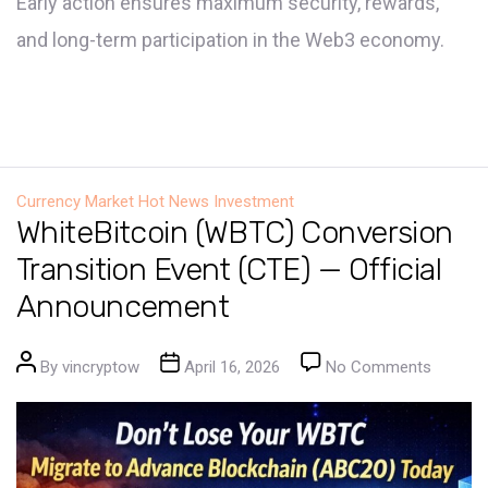
Early action ensures maximum security, rewards,
and long-term participation in the Web3 economy.
Currency Market
Hot News
Investment
WhiteBitcoin (WBTC) Conversion
Transition Event (CTE) — Official
Announcement
Post author
Post date
on Whit
By
vincryptow
April 16, 2026
No Comments