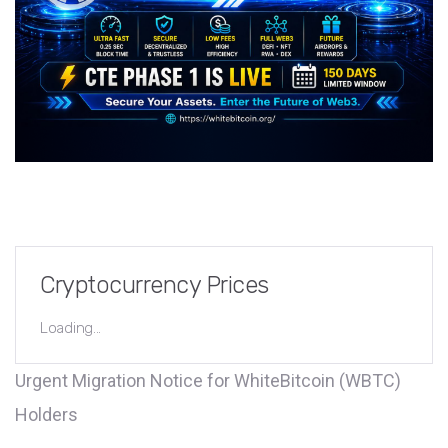
Cryptocurrency Prices
Loading...
Urgent Migration Notice for WhiteBitcoin (WBTC)
Holders