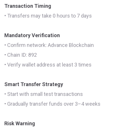
Transaction Timing
• Transfers may take 0 hours to 7 days
Mandatory Verification
• Confirm network: Advance Blockchain
• Chain ID: 892
• Verify wallet address at least 3 times
Smart Transfer Strategy
• Start with small test transactions
• Gradually transfer funds over 3–4 weeks
Risk Warning