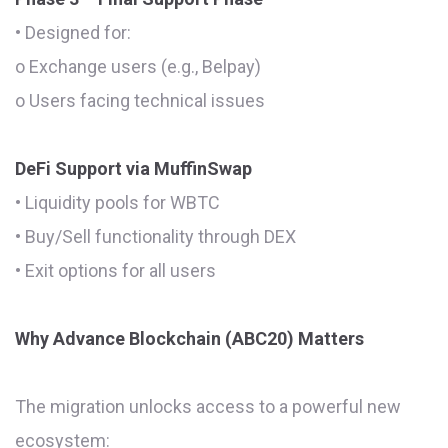
• Designed for:
o Exchange users (e.g., Belpay)
o Users facing technical issues
DeFi Support via MuffinSwap
• Liquidity pools for WBTC
• Buy/Sell functionality through DEX
• Exit options for all users
Why Advance Blockchain (ABC20) Matters
The migration unlocks access to a powerful new
ecosystem: