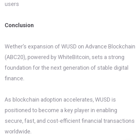
users
Conclusion
Wether’s expansion of WUSD on Advance Blockchain
(ABC20), powered by WhiteBitcoin, sets a strong
foundation for the next generation of stable digital
finance.
As blockchain adoption accelerates, WUSD is
positioned to become a key player in enabling
secure, fast, and cost-efficient financial transactions
worldwide.