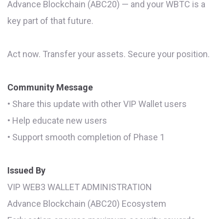
Advance Blockchain (ABC20) — and your WBTC is a
key part of that future.
Act now. Transfer your assets. Secure your position.
Community Message
• Share this update with other VIP Wallet users
• Help educate new users
• Support smooth completion of Phase 1
Issued By
VIP WEB3 WALLET ADMINISTRATION
Advance Blockchain (ABC20) Ecosystem