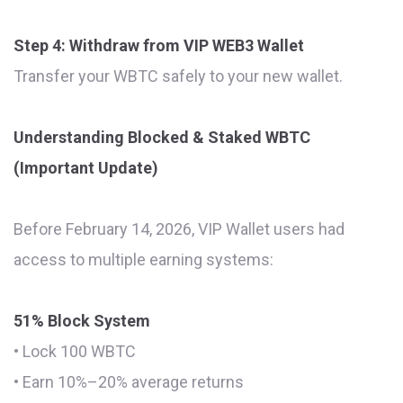
Step 4: Withdraw from VIP WEB3 Wallet
Transfer your WBTC safely to your new wallet.
Understanding Blocked & Staked WBTC
(Important Update)
Before February 14, 2026, VIP Wallet users had
access to multiple earning systems:
51% Block System
• Lock 100 WBTC
• Earn 10%–20% average returns