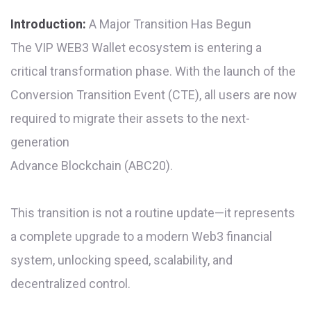
Introduction:
A Major Transition Has Begun
The VIP WEB3 Wallet ecosystem is entering a
critical transformation phase. With the launch of the
Conversion Transition Event (CTE), all users are now
required to migrate their assets to the next-
generation
Advance Blockchain (ABC20).
This transition is not a routine update—it represents
a complete upgrade to a modern Web3 financial
system, unlocking speed, scalability, and
decentralized control.