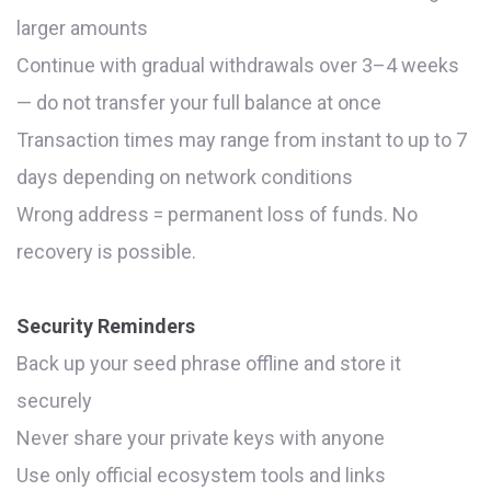
larger amounts
Continue with gradual withdrawals over 3–4 weeks
— do not transfer your full balance at once
Transaction times may range from instant to up to 7
days depending on network conditions
Wrong address = permanent loss of funds. No
recovery is possible.
Security Reminders
Back up your seed phrase offline and store it
securely
Never share your private keys with anyone
Use only official ecosystem tools and links