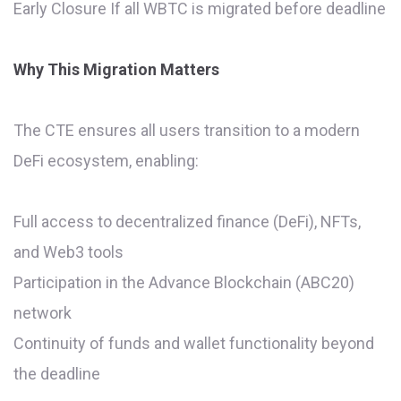
Early Closure If all WBTC is migrated before deadline
Why This Migration Matters
The CTE ensures all users transition to a modern
DeFi ecosystem, enabling:
Full access to decentralized finance (DeFi), NFTs,
and Web3 tools
Participation in the Advance Blockchain (ABC20)
network
Continuity of funds and wallet functionality beyond
the deadline