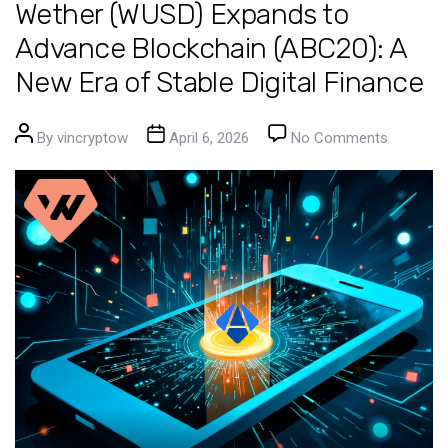
Wether (WUSD) Expands to
Advance Blockchain (ABC20): A
New Era of Stable Digital Finance
Post author
Post date
on Wethe
By
vincryptow
April 6, 2026
No Comments