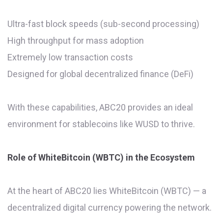
Ultra-fast block speeds (sub-second processing)
High throughput for mass adoption
Extremely low transaction costs
Designed for global decentralized finance (DeFi)
With these capabilities, ABC20 provides an ideal
environment for stablecoins like WUSD to thrive.
Role of WhiteBitcoin (WBTC) in the Ecosystem
At the heart of ABC20 lies WhiteBitcoin (WBTC) — a
decentralized digital currency powering the network.