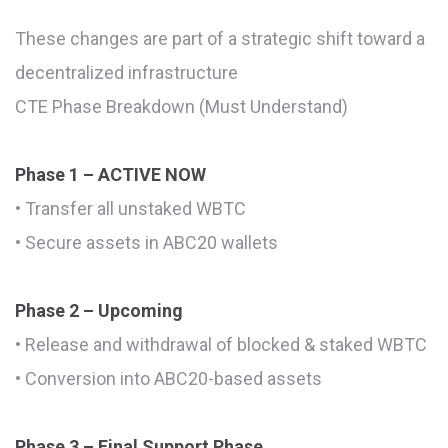
These changes are part of a strategic shift toward a
decentralized infrastructure
CTE Phase Breakdown (Must Understand)
Phase 1 – ACTIVE NOW
• Transfer all unstaked WBTC
• Secure assets in ABC20 wallets
Phase 2 – Upcoming
• Release and withdrawal of blocked & staked WBTC
• Conversion into ABC20-based assets
Phase 3 – Final Support Phase