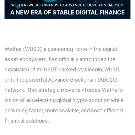
Wether (WUSD), a pioneering force in the digital
asset ecosystem, has officially announced the
expansion of its USDT-backed stablecoin, WUSD,
onto the powerful Advance Blockchain (ABC20)
network. This strategic move reinforces Wether’s
vision of accelerating global crypto adoption while
delivering faster, more scalable, and cost-efficient
financial solutions.