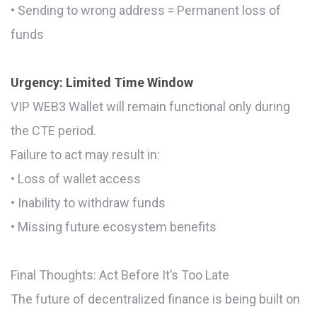
• Sending to wrong address = Permanent loss of
funds
Urgency: Limited Time Window
VIP WEB3 Wallet will remain functional only during
the CTE period.
Failure to act may result in:
• Loss of wallet access
• Inability to withdraw funds
• Missing future ecosystem benefits
Final Thoughts: Act Before It’s Too Late
The future of decentralized finance is being built on