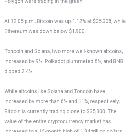
Polygon were trading in the green.
At 12:05 p.m., Bitcoin was up 1.12% at $35,308, while
Ethereum was down below $1,900.
Toncoin and Solana, two more well-known altcoins,
increased by 9%. Polkadot plummeted 8%, and BNB
dipped 2.4%.
While altcoins like Solana and Toncoin have
increased by more than 6% and 11%, respectively,
Bitcoin is currently trading close to $35,300. The
value of the entire cryptocurrency market has
increased to a 16-month high of 1.34 trillion dollars