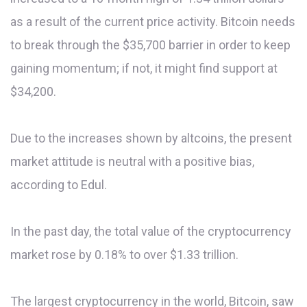
as a result of the current price activity. Bitcoin needs
to break through the $35,700 barrier in order to keep
gaining momentum; if not, it might find support at
$34,200.
Due to the increases shown by altcoins, the present
market attitude is neutral with a positive bias,
according to Edul.
In the past day, the total value of the cryptocurrency
market rose by 0.18% to over $1.33 trillion.
The largest cryptocurrency in the world, Bitcoin, saw