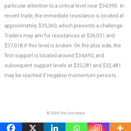
particular attention to a critical level near $34,990. In
recent trade, the immediate resistance is located at
approximately $35,360, which presents a challenge.
Traders may aim for resistances at $36,051 and
$37,018 if this level is broken. On the plus side, the
first support is located around $34,693, and
subsequent support levels at $33,281 and $32,481
may be reached if negative momentum persists.
©
2026 The Coin News