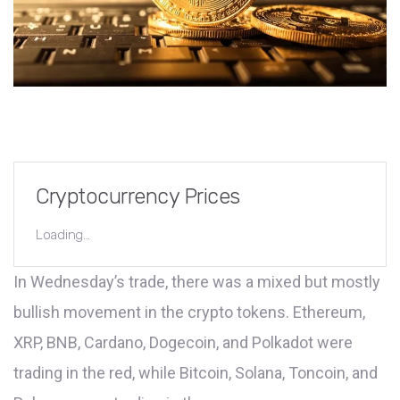
Cryptocurrency Prices
Loading...
In Wednesday’s trade, there was a mixed but mostly
bullish movement in the crypto tokens. Ethereum,
XRP, BNB, Cardano, Dogecoin, and Polkadot were
trading in the red, while Bitcoin, Solana, Toncoin, and