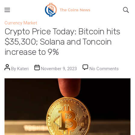
Currency Market
Crypto Price Today: Bitcoin hits
$35,300; Solana and Toncoin
increase to 9%
Post author
Post date
on Crypt
By
Kateri
November 9, 2023
No Comments