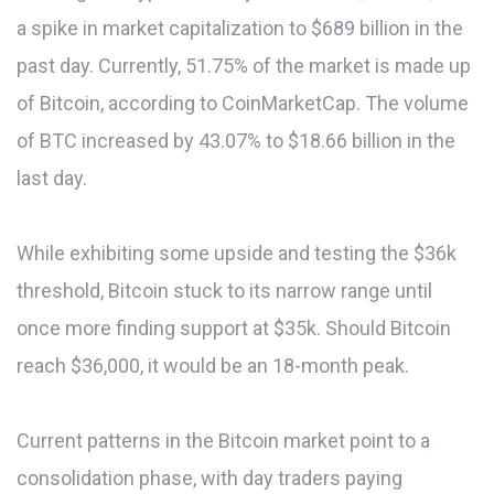
a spike in market capitalization to $689 billion in the
past day. Currently, 51.75% of the market is made up
of Bitcoin, according to CoinMarketCap. The volume
of BTC increased by 43.07% to $18.66 billion in the
last day.
While exhibiting some upside and testing the $36k
threshold, Bitcoin stuck to its narrow range until
once more finding support at $35k. Should Bitcoin
reach $36,000, it would be an 18-month peak.
Current patterns in the Bitcoin market point to a
consolidation phase, with day traders paying