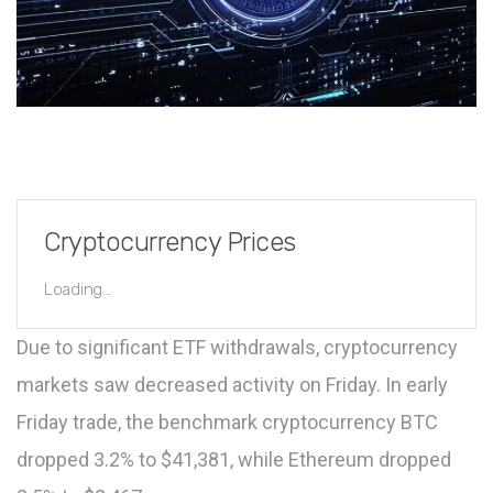
Cryptocurrency Prices
Loading...
Due to significant ETF withdrawals, cryptocurrency
markets saw decreased activity on Friday. In early
Friday trade, the benchmark cryptocurrency BTC
dropped 3.2% to $41,381, while Ethereum dropped