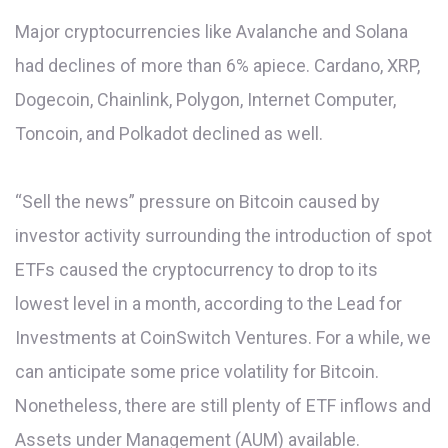
Major cryptocurrencies like Avalanche and Solana
had declines of more than 6% apiece. Cardano, XRP,
Dogecoin, Chainlink, Polygon, Internet Computer,
Toncoin, and Polkadot declined as well.
“Sell the news” pressure on Bitcoin caused by
investor activity surrounding the introduction of spot
ETFs caused the cryptocurrency to drop to its
lowest level in a month, according to the Lead for
Investments at CoinSwitch Ventures. For a while, we
can anticipate some price volatility for Bitcoin.
Nonetheless, there are still plenty of ETF inflows and
Assets under Management (AUM) available.