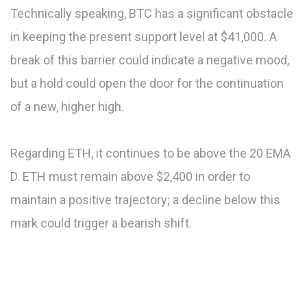
Technically speaking, BTC has a significant obstacle
in keeping the present support level at $41,000. A
break of this barrier could indicate a negative mood,
but a hold could open the door for the continuation
of a new, higher high.
Regarding ETH, it continues to be above the 20 EMA
D. ETH must remain above $2,400 in order to
maintain a positive trajectory; a decline below this
mark could trigger a bearish shift.