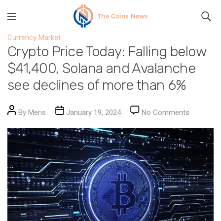
Currency Market
Crypto Price Today: Falling below
$41,400, Solana and Avalanche
see declines of more than 6%
Post author
Post date
on Crypto
By
Meris
January 19, 2024
No Comments