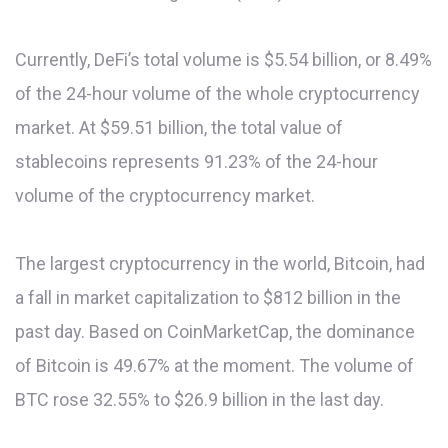
Currently, DeFi’s total volume is $5.54 billion, or 8.49%
of the 24-hour volume of the whole cryptocurrency
market. At $59.51 billion, the total value of
stablecoins represents 91.23% of the 24-hour
volume of the cryptocurrency market.
The largest cryptocurrency in the world, Bitcoin, had
a fall in market capitalization to $812 billion in the
past day. Based on CoinMarketCap, the dominance
of Bitcoin is 49.67% at the moment. The volume of
BTC rose 32.55% to $26.9 billion in the last day.