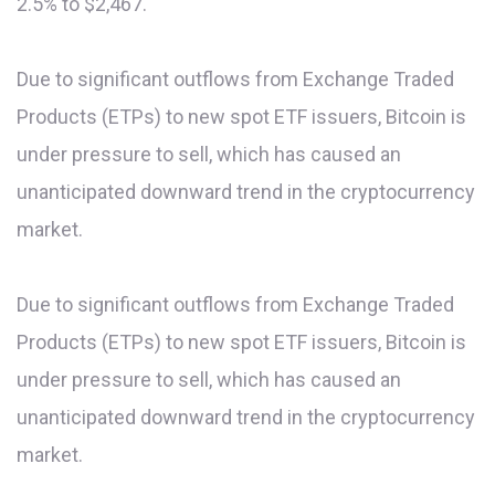
2.5% to $2,467.
Due to significant outflows from Exchange Traded
Products (ETPs) to new spot ETF issuers, Bitcoin is
under pressure to sell, which has caused an
unanticipated downward trend in the cryptocurrency
market.
Due to significant outflows from Exchange Traded
Products (ETPs) to new spot ETF issuers, Bitcoin is
under pressure to sell, which has caused an
unanticipated downward trend in the cryptocurrency
market.