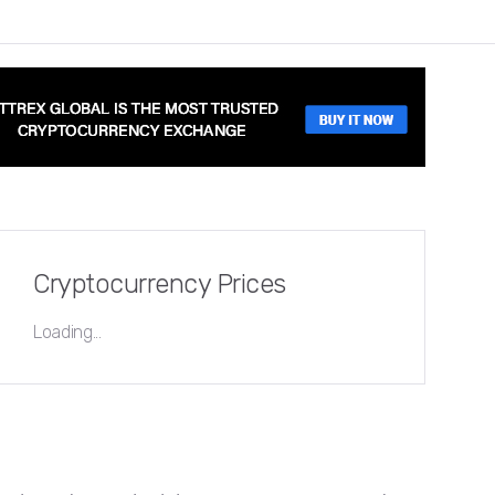
Cryptocurrency Prices
Loading...