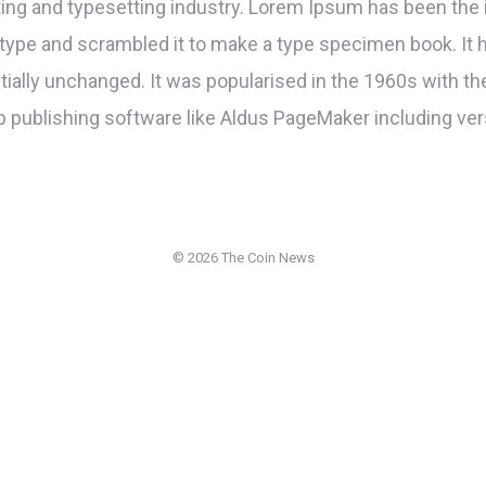
ing and typesetting industry. Lorem Ipsum has been the 
type and scrambled it to make a type specimen book. It ha
ntially unchanged. It was popularised in the 1960s with t
 publishing software like Aldus PageMaker including ve
©
2026 The Coin News