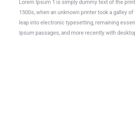
Lorem Ipsum 1 is simply dummy text of the print
1500s, when an unknown printer took a galley of 
leap into electronic typesetting, remaining esse
Ipsum passages, and more recently with desktop