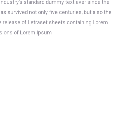
industry’s standard dummy text ever since the
s survived not only five centuries, but also the
he release of Letraset sheets containing Lorem
rsions of Lorem Ipsum