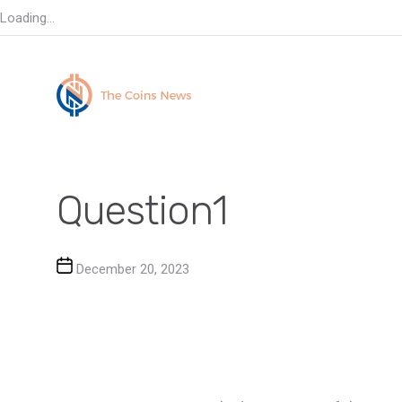
Loading...
Question1
Post date
December 20, 2023